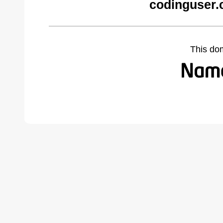
codinguser.
This do